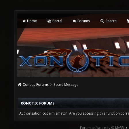
Home
Portal
Forums
Search
Xonotic Forums
Board Message
XONOTIC FORUMS
Authorization code mismatch. Are you accessing this function corre
Forum software by © MyBB