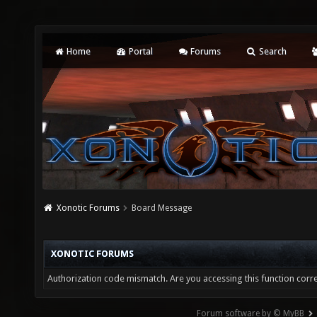
Home
Portal
Forums
Search
Xonotic Forums
Board Message
XONOTIC FORUMS
Authorization code mismatch. Are you accessing this function corre
Forum software by © MyBB