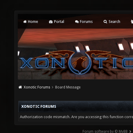
Home
Portal
Forums
Search
Xonotic Forums
Board Message
XONOTIC FORUMS
Authorization code mismatch. Are you accessing this function corre
Forum software by © MyBB