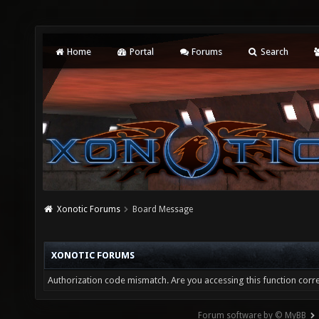
Home
Portal
Forums
Search
Xonotic Forums
Board Message
XONOTIC FORUMS
Authorization code mismatch. Are you accessing this function corre
Forum software by © MyBB