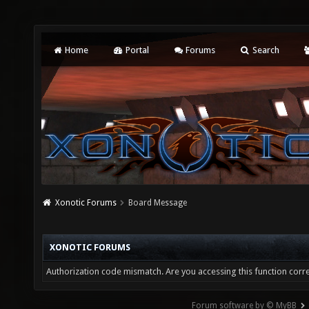
Home
Portal
Forums
Search
Xonotic Forums
Board Message
XONOTIC FORUMS
Authorization code mismatch. Are you accessing this function corre
Forum software by © MyBB