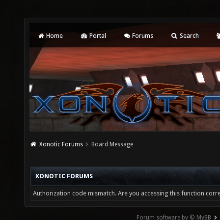
Home
Portal
Forums
Search
Xonotic Forums
Board Message
XONOTIC FORUMS
Authorization code mismatch. Are you accessing this function corre
Forum software by © MyBB