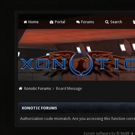
Home
Portal
Forums
Search
Xonotic Forums
Board Message
XONOTIC FORUMS
Authorization code mismatch. Are you accessing this function corre
Forum software by © MyBB