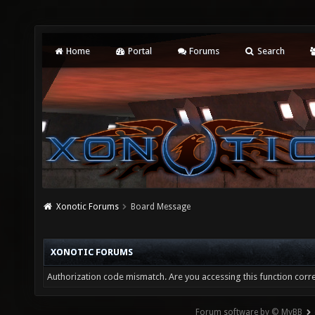
Home
Portal
Forums
Search
Xonotic Forums
Board Message
XONOTIC FORUMS
Authorization code mismatch. Are you accessing this function corre
Forum software by © MyBB