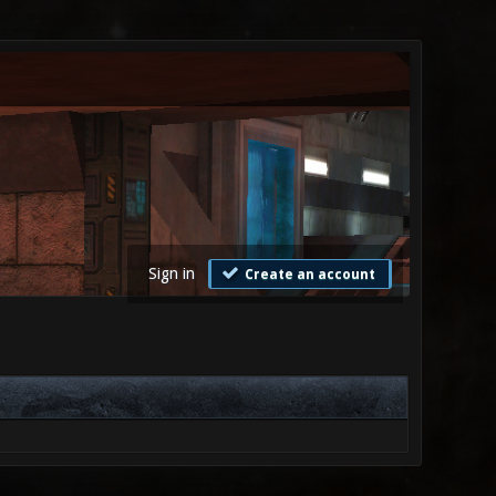
Sign in
Create an account