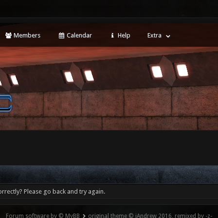
Members
Calendar
Help
Extra
rrectly? Please go back and try again.
Forum software by © MyBB
original theme © iAndrew 2016, remixed by -z-