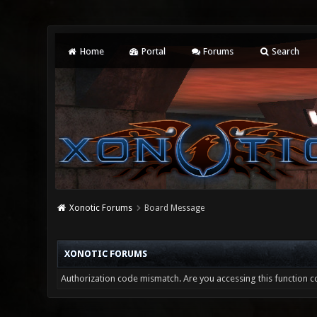
Home
Portal
Forums
Search
Xonotic Forums
Board Message
XONOTIC FORUMS
Authorization code mismatch. Are you accessing this function co