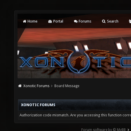
Home
Portal
Forums
Search
Xonotic Forums
Board Message
XONOTIC FORUMS
Authorization code mismatch. Are you accessing this function corre
Forum software by © MyBB