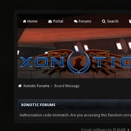
Home
Portal
Forums
Search
Xonotic Forums
Board Message
XONOTIC FORUMS
Authorization code mismatch. Are you accessing this function corre
Forum software by © MyBB