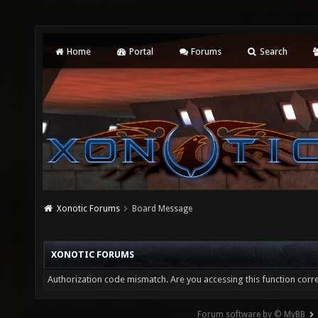
Home
Portal
Forums
Search
Xonotic Forums
Board Message
XONOTIC FORUMS
Authorization code mismatch. Are you accessing this function corre
Forum software by © MyBB