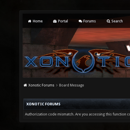
Home
Portal
Forums
Search
Xonotic Forums
Board Message
XONOTIC FORUMS
Authorization code mismatch. Are you accessing this function co