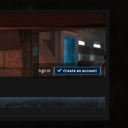
Sign in
Create an account