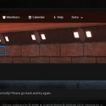
Members
Calendar
Help
Extra
rrectly? Please go back and try again.
Forum software by © MyBB
original theme © iAndrew 2016, remixed by -z-