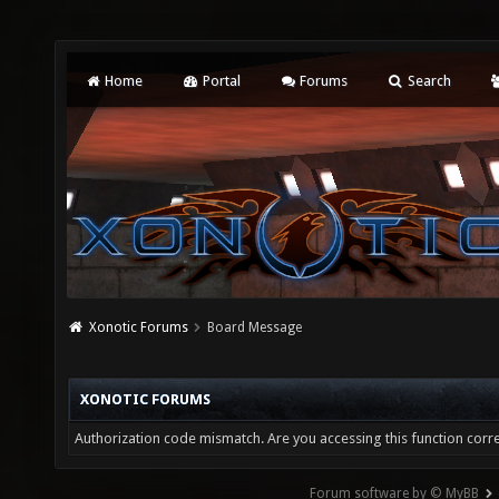
Home
Portal
Forums
Search
Xonotic Forums
Board Message
XONOTIC FORUMS
Authorization code mismatch. Are you accessing this function corre
Forum software by © MyBB