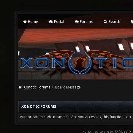
Home
Portal
Forums
Search
Xonotic Forums
Board Message
XONOTIC FORUMS
Authorization code mismatch. Are you accessing this function corre
Forum software by © MyBB