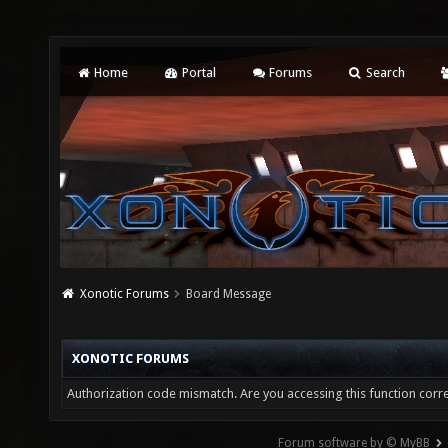
Home
Portal
Forums
Search
Xonotic Forums
Board Message
XONOTIC FORUMS
Authorization code mismatch. Are you accessing this function corre
Forum software by © MyBB