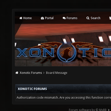
Home
Portal
Forums
Search
Xonotic Forums
Board Message
XONOTIC FORUMS
Authorization code mismatch. Are you accessing this function corre
Forum software by © MyBB