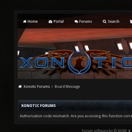
Home
Portal
Forums
Search
Xonotic Forums
Board Message
XONOTIC FORUMS
Authorization code mismatch. Are you accessing this function corre
Forum software by © MyBB