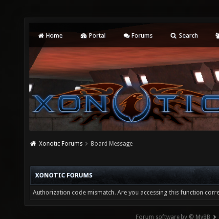
Home
Portal
Forums
Search
Xonotic Forums
Board Message
XONOTIC FORUMS
Authorization code mismatch. Are you accessing this function corre
Forum software by © MyBB