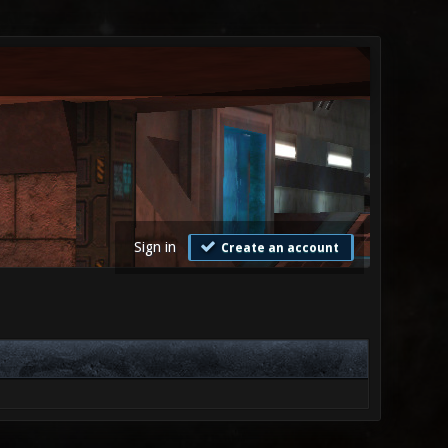
Sign in
Create an account