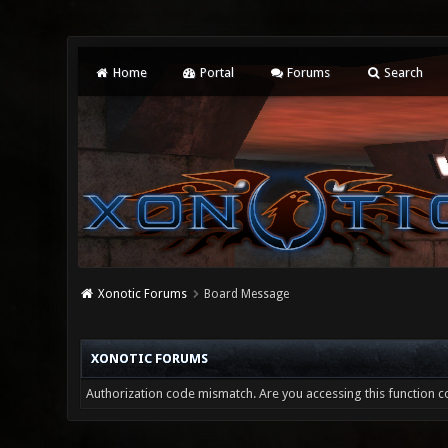
Home
Portal
Forums
Search
Xonotic Forums
Board Message
XONOTIC FORUMS
Authorization code mismatch. Are you accessing this function co