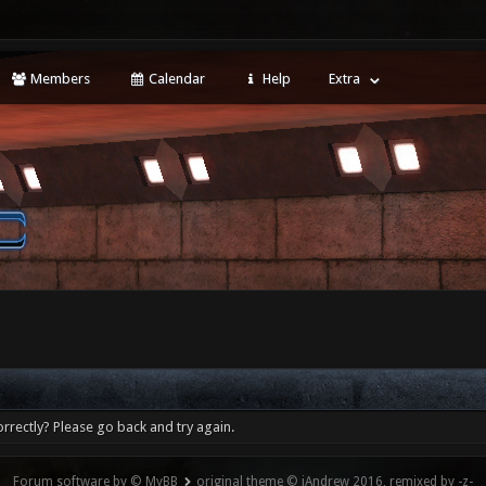
Members
Calendar
Help
Extra
rrectly? Please go back and try again.
Forum software by © MyBB
original theme © iAndrew 2016, remixed by -z-