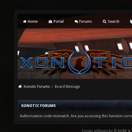
Home
Portal
Forums
Search
Xonotic Forums
Board Message
XONOTIC FORUMS
Authorization code mismatch. Are you accessing this function corre
Forum software by © MyBB