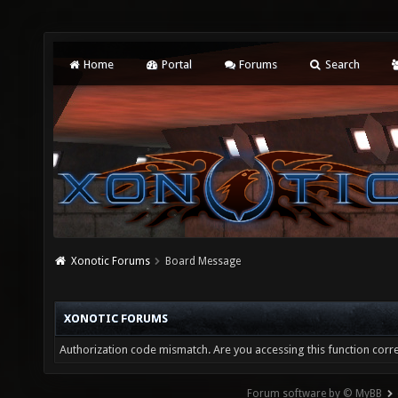
Home
Portal
Forums
Search
Xonotic Forums
Board Message
XONOTIC FORUMS
Authorization code mismatch. Are you accessing this function corre
Forum software by © MyBB