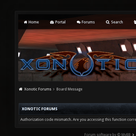
Home
Portal
Forums
Search
Xonotic Forums
Board Message
XONOTIC FORUMS
Authorization code mismatch. Are you accessing this function corre
Forum software by © MyBB