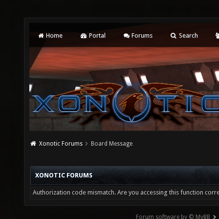
Home
Portal
Forums
Search
Xonotic Forums
Board Message
XONOTIC FORUMS
Authorization code mismatch. Are you accessing this function corre
Forum software by © MyBB