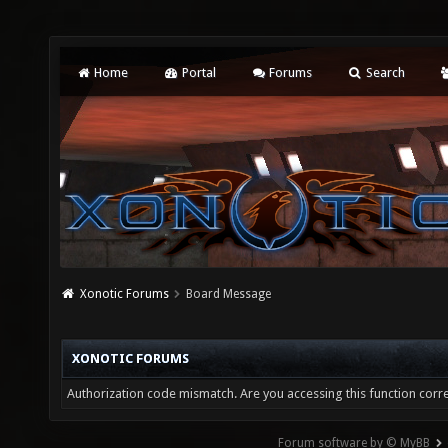
Home
Portal
Forums
Search
Xonotic Forums
Board Message
XONOTIC FORUMS
Authorization code mismatch. Are you accessing this function corre
Forum software by © MyBB