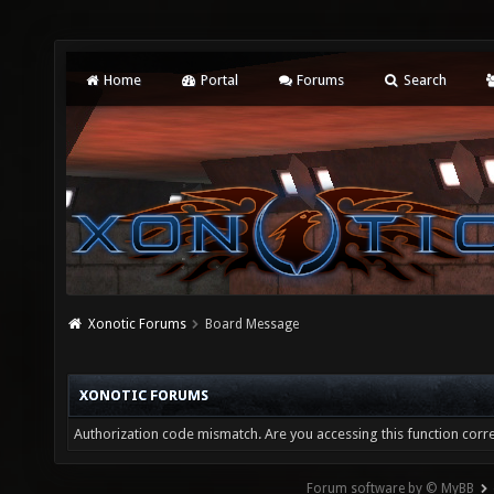
Home
Portal
Forums
Search
Xonotic Forums
Board Message
XONOTIC FORUMS
Authorization code mismatch. Are you accessing this function corre
Forum software by © MyBB