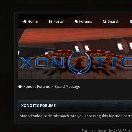
Home
Portal
Forums
Search
Xonotic Forums
Board Message
XONOTIC FORUMS
Authorization code mismatch. Are you accessing this function corre
Forum software by © MyBB