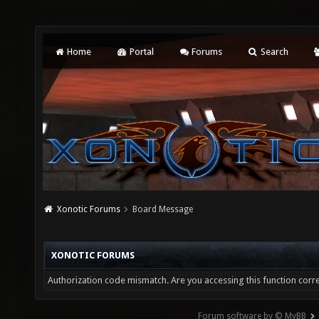
Home
Portal
Forums
Search
Xonotic Forums
Board Message
XONOTIC FORUMS
Authorization code mismatch. Are you accessing this function corre
Forum software by © MyBB