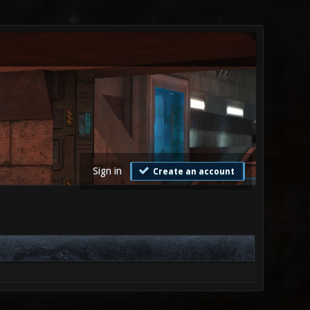
Sign in
Create an account