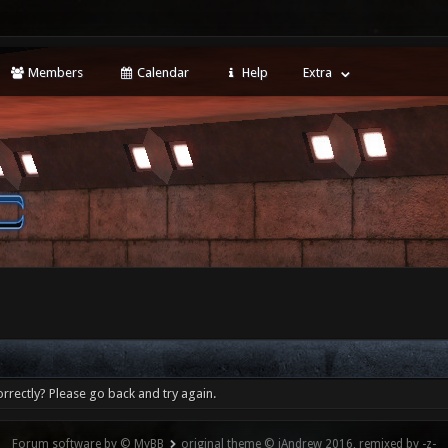
Members
Calendar
Help
Extra
rrectly? Please go back and try again.
Forum software by © MyBB
original theme © iAndrew 2016, remixed by -z-