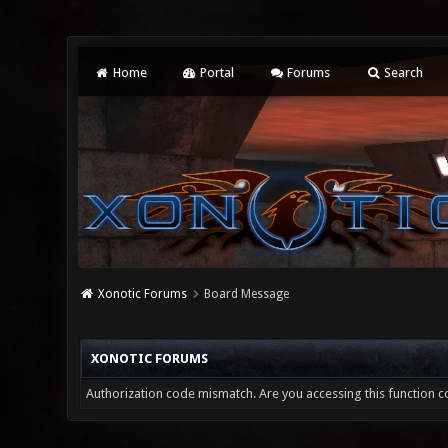
Home
Portal
Forums
Search
Xonotic Forums
Board Message
XONOTIC FORUMS
Authorization code mismatch. Are you accessing this function co