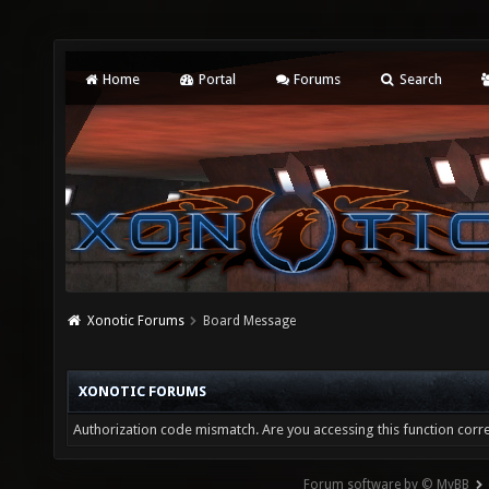
Home
Portal
Forums
Search
Xonotic Forums
Board Message
XONOTIC FORUMS
Authorization code mismatch. Are you accessing this function corre
Forum software by © MyBB