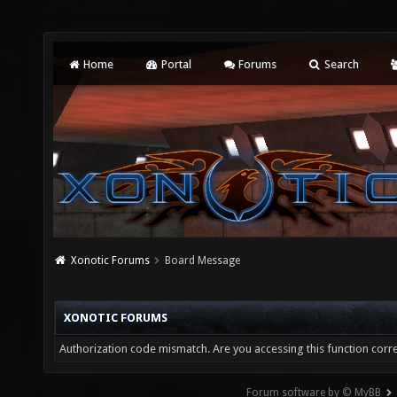
Home
Portal
Forums
Search
Xonotic Forums
Board Message
XONOTIC FORUMS
Authorization code mismatch. Are you accessing this function corre
Forum software by © MyBB