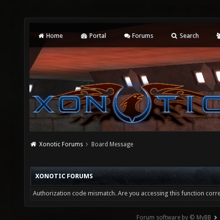
Home
Portal
Forums
Search
Xonotic Forums
Board Message
XONOTIC FORUMS
Authorization code mismatch. Are you accessing this function corre
Forum software by © MyBB