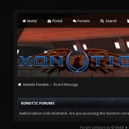
Home
Portal
Forums
Search
Xonotic Forums
Board Message
XONOTIC FORUMS
Authorization code mismatch. Are you accessing this function corre
Forum software by © MyBB