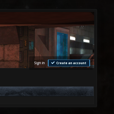
Sign in
Create an account