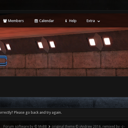
Members
Calendar
Help
Extra
rrectly? Please go back and try again.
Forum software by © MyBB
original theme © iAndrew 2016, remixed by -z-