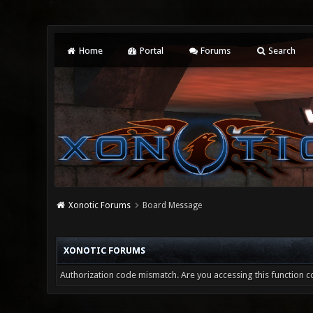
Home
Portal
Forums
Search
Xonotic Forums
Board Message
XONOTIC FORUMS
Authorization code mismatch. Are you accessing this function co