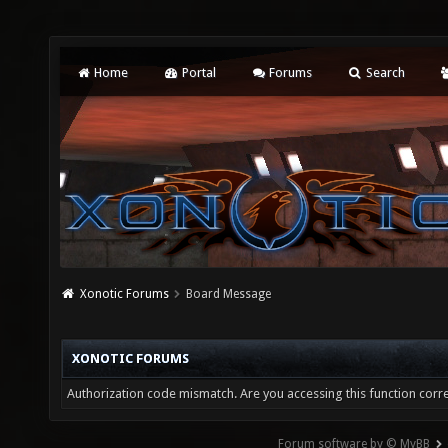
Home
Portal
Forums
Search
Xonotic Forums
Board Message
XONOTIC FORUMS
Authorization code mismatch. Are you accessing this function corre
Forum software by © MyBB