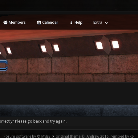
Members
Calendar
Help
Extra
rrectly? Please go back and try again.
Forum software by © MyBB
original theme © iAndrew 2016, remixed by -z-