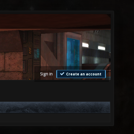
Sign in
Create an account