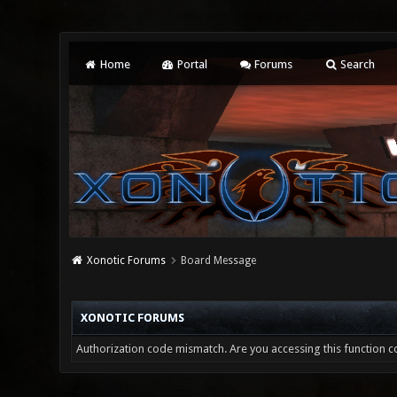
Home
Portal
Forums
Search
Xonotic Forums
Board Message
XONOTIC FORUMS
Authorization code mismatch. Are you accessing this function co