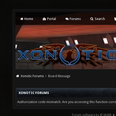
Home
Portal
Forums
Search
Xonotic Forums
Board Message
XONOTIC FORUMS
Authorization code mismatch. Are you accessing this function corre
Forum software by © MyBB