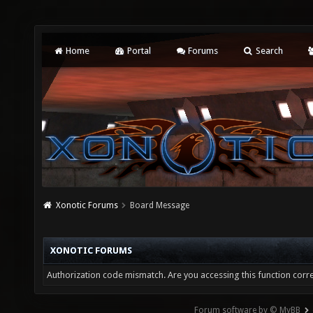
Home
Portal
Forums
Search
Xonotic Forums
Board Message
XONOTIC FORUMS
Authorization code mismatch. Are you accessing this function corre
Forum software by © MyBB