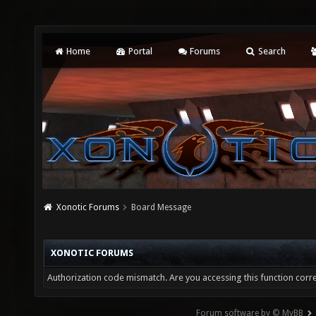
Home
Portal
Forums
Search
Xonotic Forums
Board Message
XONOTIC FORUMS
Authorization code mismatch. Are you accessing this function corre
Forum software by © MyBB