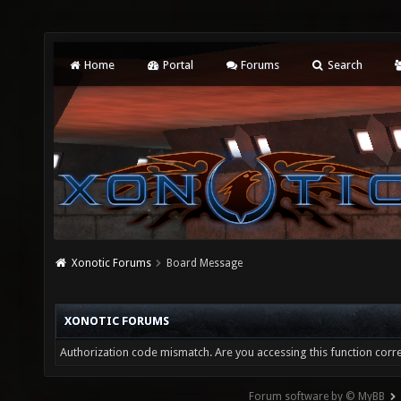
Home
Portal
Forums
Search
Xonotic Forums
Board Message
XONOTIC FORUMS
Authorization code mismatch. Are you accessing this function corre
Forum software by © MyBB