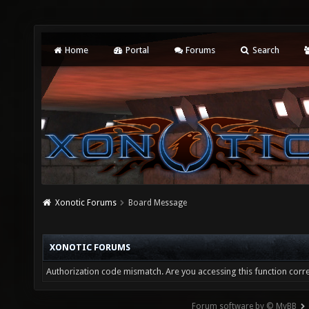
Home
Portal
Forums
Search
Xonotic Forums
Board Message
XONOTIC FORUMS
Authorization code mismatch. Are you accessing this function corre
Forum software by © MyBB