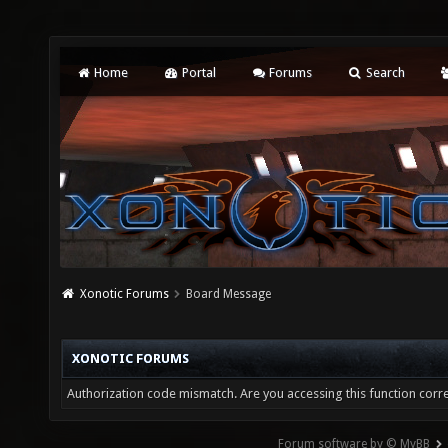
Home
Portal
Forums
Search
Xonotic Forums
Board Message
XONOTIC FORUMS
Authorization code mismatch. Are you accessing this function corre
Forum software by © MyBB