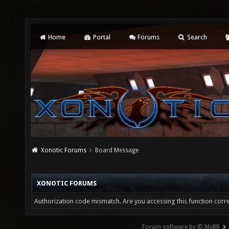
Home
Portal
Forums
Search
Xonotic Forums
Board Message
XONOTIC FORUMS
Authorization code mismatch. Are you accessing this function corre
Forum software by © MyBB