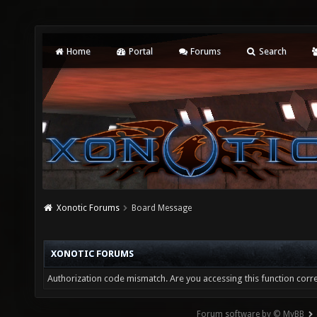
Home
Portal
Forums
Search
Xonotic Forums
Board Message
XONOTIC FORUMS
Authorization code mismatch. Are you accessing this function corre
Forum software by © MyBB