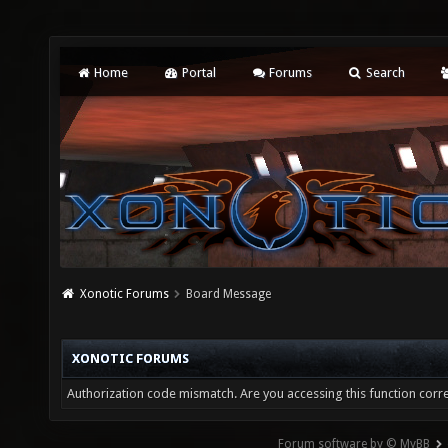
Home
Portal
Forums
Search
Xonotic Forums
Board Message
XONOTIC FORUMS
Authorization code mismatch. Are you accessing this function corre
Forum software by © MyBB