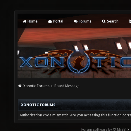
Home
Portal
Forums
Search
Xonotic Forums
Board Message
XONOTIC FORUMS
Authorization code mismatch. Are you accessing this function corre
Forum software by © MyBB