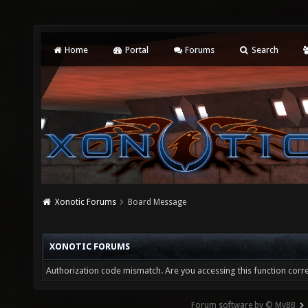
Home
Portal
Forums
Search
Xonotic Forums
Board Message
XONOTIC FORUMS
Authorization code mismatch. Are you accessing this function corre
Forum software by © MyBB