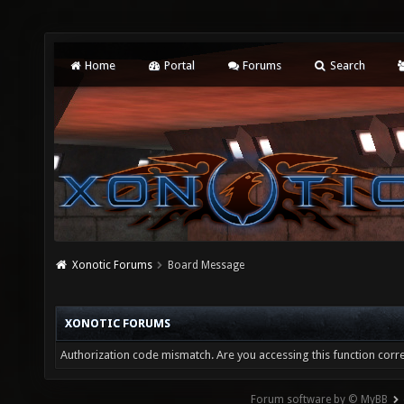
Home
Portal
Forums
Search
Xonotic Forums
Board Message
XONOTIC FORUMS
Authorization code mismatch. Are you accessing this function corre
Forum software by © MyBB