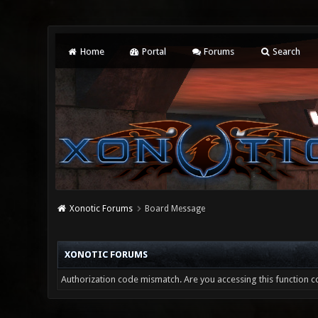
Home
Portal
Forums
Search
Xonotic Forums
Board Message
XONOTIC FORUMS
Authorization code mismatch. Are you accessing this function co