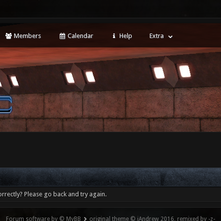
Members
Calendar
Help
Extra
rrectly? Please go back and try again.
Forum software by © MyBB
original theme © iAndrew 2016, remixed by -z-