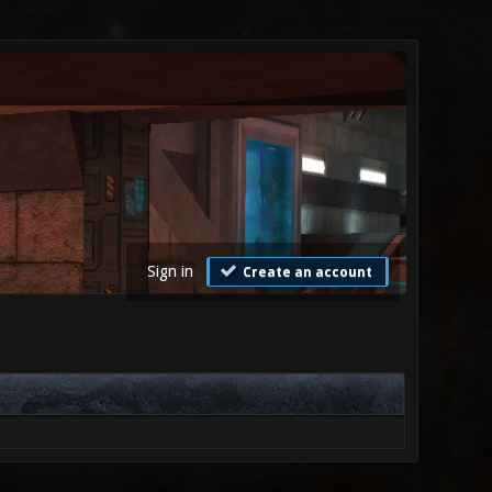
Sign in
Create an account