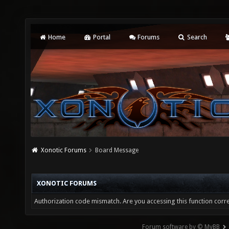
Home
Portal
Forums
Search
Xonotic Forums
Board Message
XONOTIC FORUMS
Authorization code mismatch. Are you accessing this function corre
Forum software by © MyBB